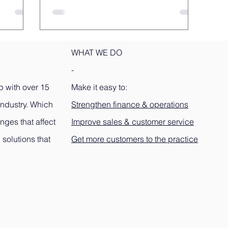
WHAT WE DO
-
p with over 15
Make it easy to:
industry. Which
Strengthen finance & operations
nges that affect
Improve sales & customer service
 solutions that
Get more customers to the practice