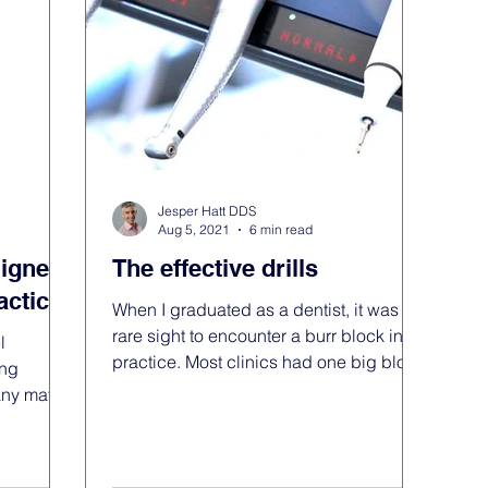
 practice
Jesper Hatt DDS
Aug 5, 2021
6 min read
ligners
The effective drills
actice
When I graduated as a dentist, it was a
rare sight to encounter a burr block in
l
practice. Most clinics had one big block
ing
with every burr...
Many may