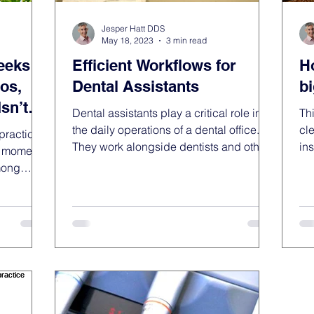
Jesper Hatt DDS
May 18, 2023
3 min read
eeks of
Efficient Workflows for
H
os,
Dental Assistants
b
sn’t
Dental assistants play a critical role in
Thi
the daily operations of a dental office.
cl
practice
They work alongside dentists and other
in
a moment I
dental...
wor
mong
quiet. The
ught
me I was
ken time
away from
But truly
ur body