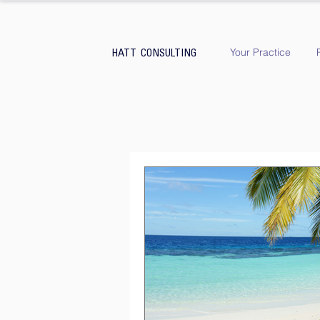
Your Practice
HATT CONSULTING