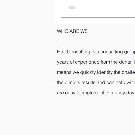
WHO ARE WE
-
Hatt Consulting is a consulting grou
years of experience from the dental 
means we quickly identify the challe
the clinic's results and can help with
are easy to implement in a busy day.