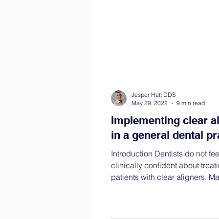
and without the feeling that the
is balanci
Jesper Hatt DDS
May 29, 2022
9 min read
Implementing clear a
in a general dental pr
Introduction Dentists do not fee
clinically confident about treat
patients with clear aligners. 
have attempted to treat a...