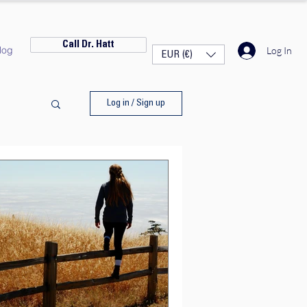
Call Dr. Hatt
log
Log In
EUR (€)
Log in / Sign up