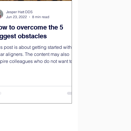
Jesper Hatt DDS
Jun 23, 2022
8 min read
ow to overcome the 5
iggest obstacles
s post is about getting started with
ear aligners. The content may also
spire colleagues who do not want to
k with...