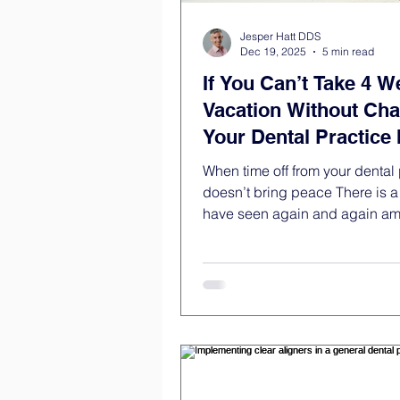
Jesper Hatt DDS
Dec 19, 2025
5 min read
If You Can’t Take 4 W
Vacation Without Cha
Your Dental Practice I
Healthy
When time off from your dental 
doesn’t bring peace There is 
have seen again and again a
practice owners. It often happens late in
the day. The dental practice is 
schedule is closed. And a tho
appears: “When was the last ti
actually off?” Maybe you’ve ta
off. Maybe you’ve even been 
the practice for several weeks. 
off? Mentally? With calm in yo