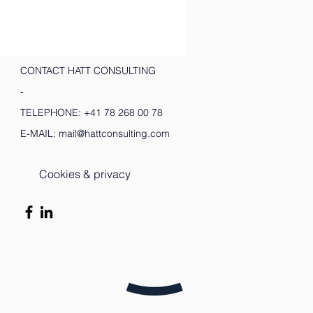
CONTACT HATT CONSULTING
-
TELEPHONE:
+41 78 268 00 78
E-MAIL:
mail@hattconsulting.com
Cookies & privacy