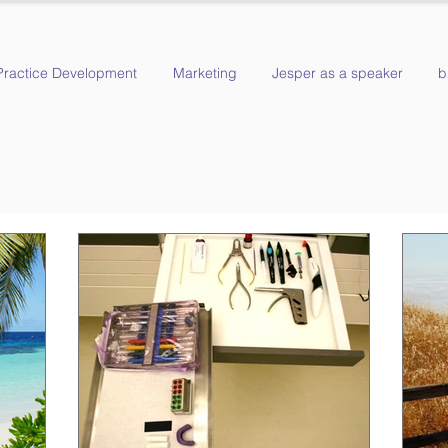
Practice Development
Marketing
Jesper as a speaker
b