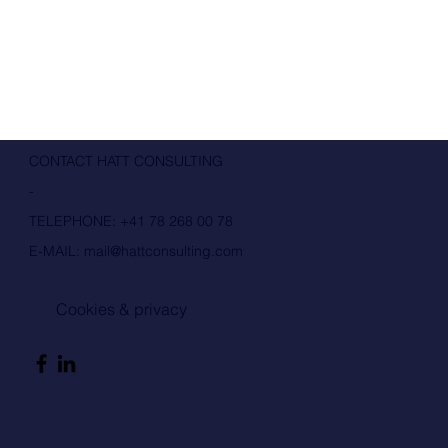
CONTACT HATT CONSULTING
-
TELEPHONE:
+41 78 268 00 78
E-MAIL:
mail@hattconsulting.com
Cookies & privacy