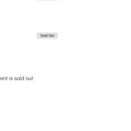
Sold Out
ent is sold out