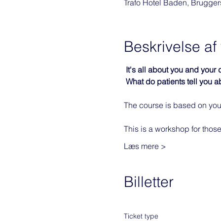
Trafo Hotel Baden, Brugge
Beskrivelse a
It's all about you and your
What do patients tell you a
The course is based on your
This is a workshop for those
Læs mere >
Billetter
Ticket type