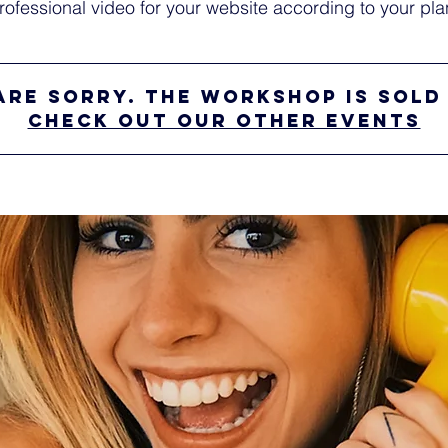
rofessional video for your website according to your pla
are sorry. The workshop is sold
Check out our other events