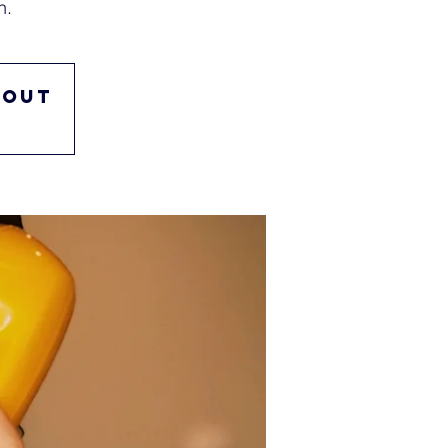
n.
 out