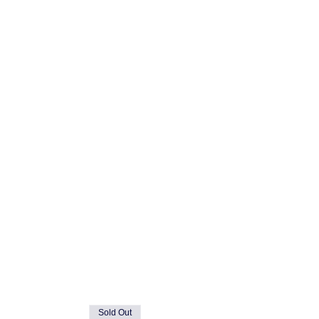
Sold Out