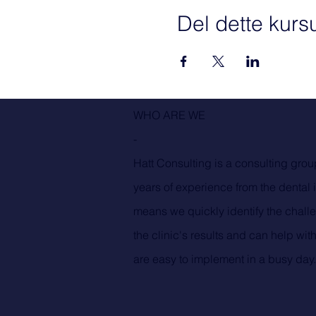
Del dette kurs
WHO ARE WE
-
Hatt Consulting is a consulting grou
years of experience from the dental 
means we quickly identify the challe
the clinic's results and can help with
are easy to implement in a busy day.