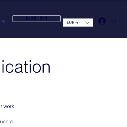
Call Dr. Hatt
log
Log In
EUR (€)
ication
.
t work.
duce a