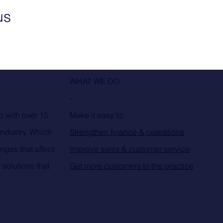
us
WHAT WE DO
-
p with over 15
Make it easy to:
industry. Which
Strengthen finance & operations
nges that affect
Improve sales & customer service
 solutions that
Get more customers to the practice