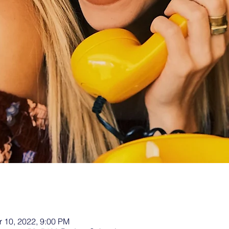
r 10, 2022, 9:00 PM