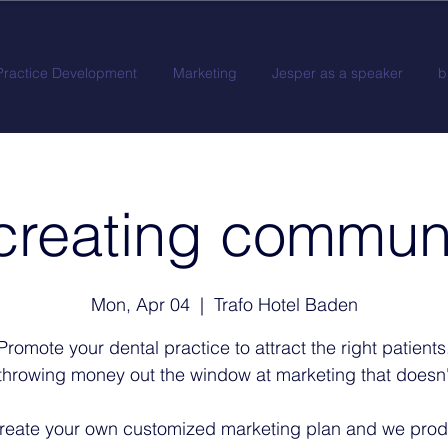
Practice Development
Marketing
Jesper as a speaker
b
creating commun
Mon, Apr 04
  |  
Trafo Hotel Baden
Promote your dental practice to attract the right patients
throwing money out the window at marketing that doesn'
reate your own customized marketing plan and we pro