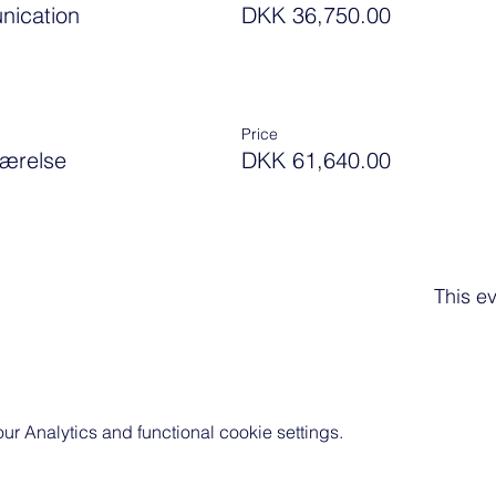
nication
DKK 36,750.00
Price
værelse
DKK 61,640.00
This ev
 Analytics and functional cookie settings.