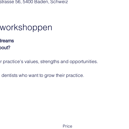
rstrasse 56, 5400 Baden, Schweiz
f workshoppen
 dreams
bout?
 practice's values, strengths and opportunities. 
 dentists who want to grow their practice. 
Price