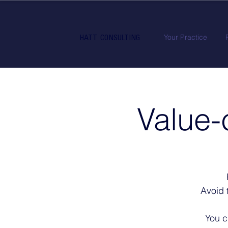
Your Practice
HATT CONSULTING
Value-
Avoid 
You c