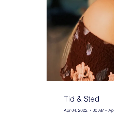
Tid & Sted
Apr 04, 2022, 7:00 AM – Ap