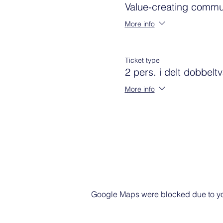
Value-creating commu
More info
Ticket type
2 pers. i delt dobbelt
More info
Google Maps were blocked due to your