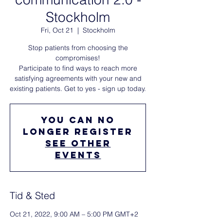
Stockholm
Fri, Oct 21
  |  
Stockholm
Stop patients from choosing the
compromises!
Participate to find ways to reach more
satisfying agreements with your new and
existing patients. Get to yes - sign up today.
You can no
longer register
See other
events
Tid & Sted
Oct 21, 2022, 9:00 AM – 5:00 PM GMT+2