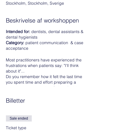
Stockholm, Stockholm, Sverige
Beskrivelse af workshoppen
Intended for:
dentists, dental assistants &
dental hygienists
Category:
patient communication & case
acceptance
Most practitioners have experienced the
frustrations when patients say: "I'll think
about it"...
Do you remember how it felt the last time
you spent time and effort preparing a
complex treatment plan. Only to find the
patient asking for a compromise, or a
cheaper solution?
Billetter
If you want more patients accepting your
treatment proposals. This course is the
Sale ended
right one for you.
Ticket type