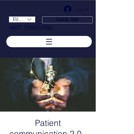
Log In
EUR (€)
Call Dr. Hatt
HATT CONSULTING
Patient
communication 2.0 -