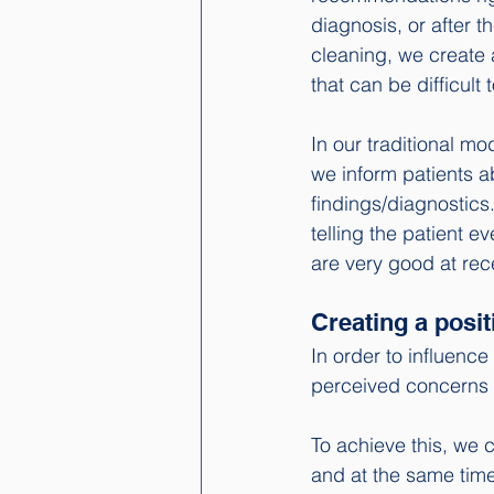
diagnosis, or after t
cleaning, we create
that can be difficult
In our traditional m
we inform patients a
findings/diagnostics.
telling the patient e
are very good at rec
Creating a pos
In order to influence 
perceived concerns
To achieve this, we 
and at the same time