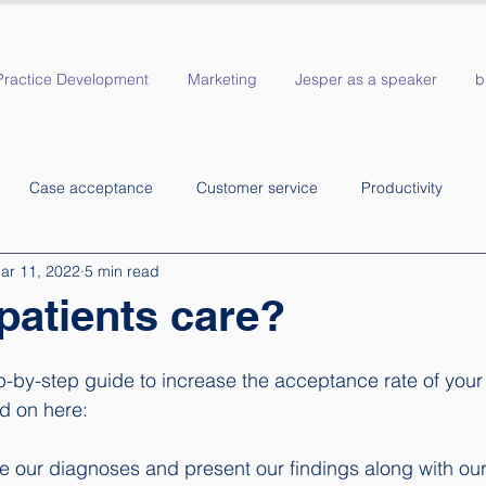
Practice Development
Marketing
Jesper as a speaker
b
Case acceptance
Customer service
Productivity
ar 11, 2022
5 min read
patients care?
p-by-step guide to increase the acceptance rate of your
 on here:  
ke our diagnoses and present our findings along with our