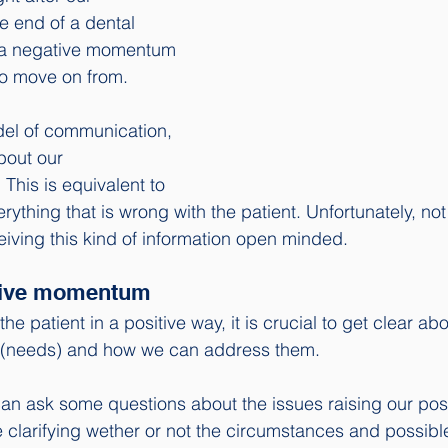
he end of a dental 
 a negative momentum 
 to move on from. 
odel of communication, 
bout our 
 This is equivalent to 
verything that is wrong with the patient. Unfortunately, n
eiving this kind of information open minded. 
itive momentum
the patient in a positive way, it is crucial to get clear abo
 (needs) and how we can address them.
can ask some questions about the issues raising our po
 clarifying wether or not the circumstances and possibl