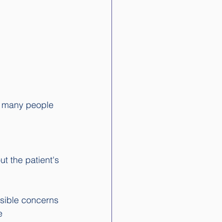
ot many people 
ut the patient's 
ssible concerns 
e 