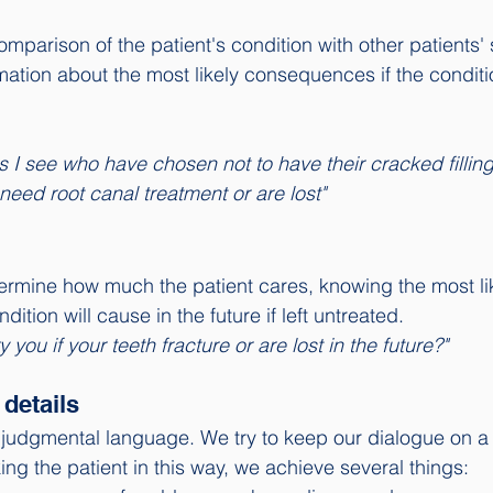
parison of the patient's condition with other patients' s
mation about the most likely consequences if the conditio
s I see who have chosen not to have their cracked fillin
 need root canal treatment or are lost"
rmine how much the patient cares, knowing the most lik
ition will cause in the future if left untreated. 
ry you if your teeth fracture or are lost in the future?"
details
o judgmental language. We try to keep our dialogue on a 
king the patient in this way, we achieve several things: 