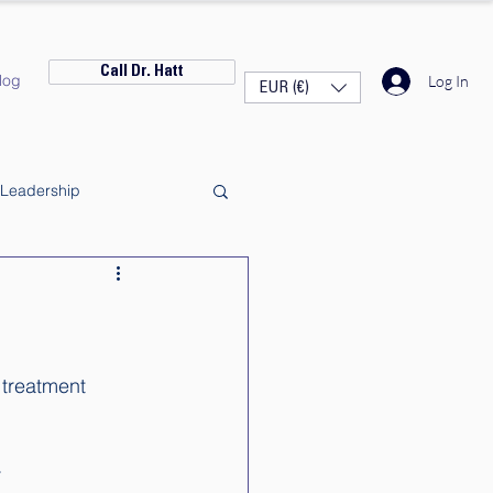
Call Dr. Hatt
log
Log In
EUR (€)
Leadership
 treatment 
 