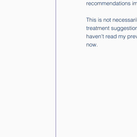
recommendations imme
This is not necessari
treatment suggestion
haven't read my prev
now. 