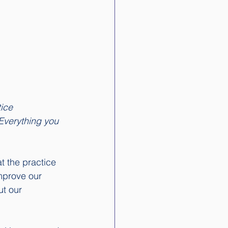
tice 
Everything you 
t the practice 
mprove our 
ut our 