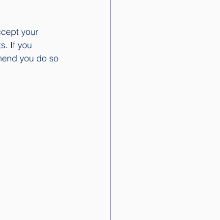
ccept your 
. If you 
mend you do so 