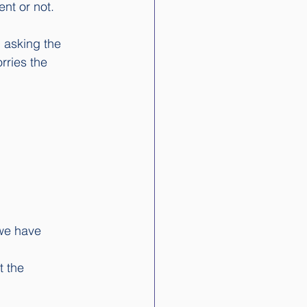
nt or not. 
 asking the 
rries the 
 we have 
t the 