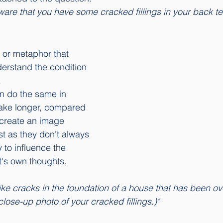
aware that you have some cracked fillings in your back te
 or metaphor that 
derstand the condition 
 
n do the same in 
 take longer, compared 
t create an image 
st as they don't always 
 to influence the 
t's own thoughts. 
close-up photo of your cracked fillings.)"