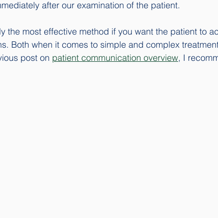
diately after our examination of the patient. 
ly the most effective method if you want the patient to a
s. Both when it comes to simple and complex treatments
ious post on 
patient communication overview
, I recom