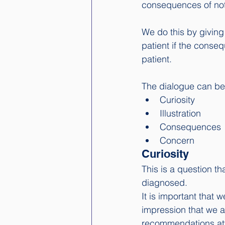
consequences of not 
We do this by giving
patient if the conseq
patient. 
The dialogue can be 
Curiosity
Illustration
Consequences
Concern
Curiosity
This is a question th
diagnosed. 
It is important that 
impression that we a
recommendations att