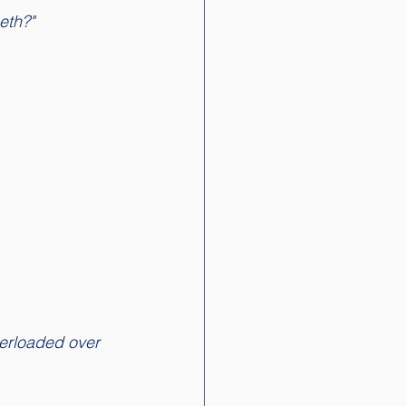
eth?"