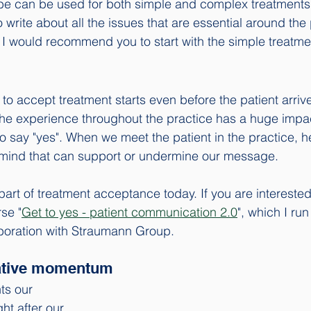
be can be used for both simple and complex treatments.
write about all the issues that are essential around the 
I would recommend you to start with the simple treatm
to accept treatment starts even before the patient arrive
, the experience throughout the practice has a huge impa
to say "yes". When we meet the patient in the practice, he
f mind that can support or undermine our message. 
s part of treatment acceptance today. If you are interested 
se "
Get to yes - patient communication 2.0
", which I ru
boration with Straumann Group. 
gative momentum
ts our 
t after our 