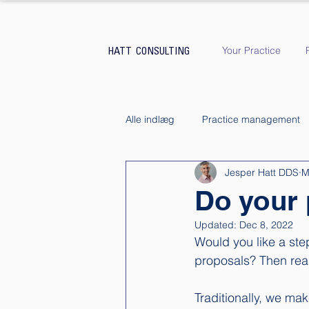
Your Practice
HATT CONSULTING
Alle indlæg
Practice management
Jesper Hatt DDS
M
Do your 
Updated:
Dec 8, 2022
Would you like a ste
proposals? Then read
Traditionally, we ma