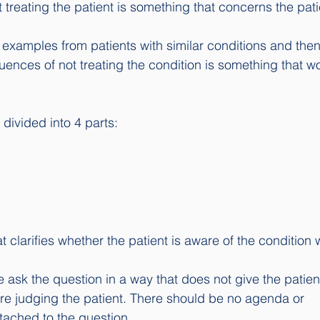
treating the patient is something that concerns the patie
 examples from patients with similar conditions and then
uences of not treating the condition is something that wo
divided into 4 parts:
at clarifies whether the patient is aware of the condition
we ask the question in a way that does not give the patien
re judging the patient. There should be no agenda or 
ached to the question.