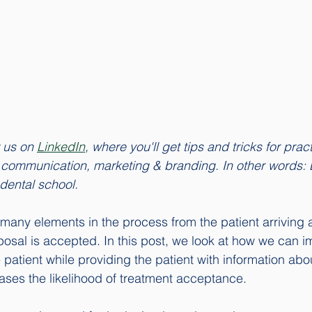
w us on 
LinkedIn
, where you'll get tips and tricks for prac
t communication, marketing & branding. In other words: 
 dental school. 
 many elements in the process from the patient arriving a
oposal is accepted. In this post, we look at how we can i
patient while providing the patient with information abo
ases the likelihood of treatment acceptance. 