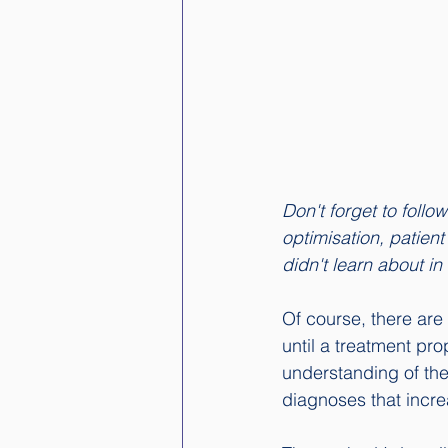
Don't forget to follo
optimisation, patien
didn't learn about in
Of course, there are
until a treatment pr
understanding of the 
diagnoses that incre