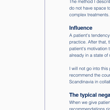
The method I descri
do not have space to 
complex treatments. 
Influence
A patient's tendency 
practice. After that
patient's motivation 
already in a state o
I will not go into thi
recommend the cour
Scandinavia in colla
The typical ne
When we give patien
recommendations righ