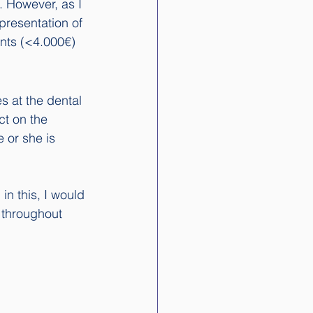
 However, as I 
presentation of 
ents (<4.000€)
s at the dental 
ct on the 
 or she is 
in this, I would 
n throughout 