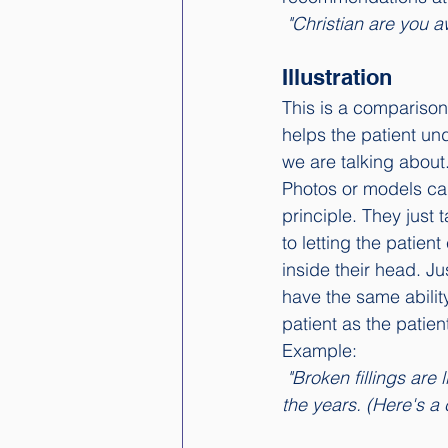
 "Christian are you 
Illustration
This is a comparison
helps the patient un
we are talking about.
Photos or models ca
principle. They just
to letting the patien
inside their head. Ju
have the same ability
patient as the patien
Example: 
 "Broken fillings are like cracks in the foundation of a house that has been overloaded over 
the years. (Here's a 