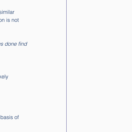
imilar 
n is not 
gs done find 
ely 
basis of 