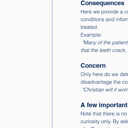
Consequences
Here we provide a com
conditions and infor
treated.
Example: 
"Many of the patient
that the teeth crack,
Concern
Only here do we dete
disadvantage the cond
"Christian will it wor
A few important 
Note that there is n
curiosity only. By as