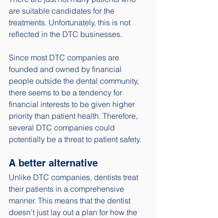
are suitable candidates for the 
treatments. Unfortunately, this is not 
reflected in the DTC businesses. 
Since most DTC companies are 
founded and owned by financial 
people outside the dental community, 
there seems to be a tendency for 
financial interests to be given higher 
priority than patient health. Therefore, 
several DTC companies could 
potentially be a threat to patient safety. 
A better alternative
Unlike DTC companies, dentists treat 
their patients in a comprehensive 
manner. This means that the dentist 
doesn't just lay out a plan for how the 