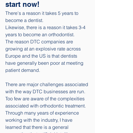
start now!
There's a reason it takes 5 years to 
become a dentist.
Likewise, there is a reason it takes 3-4 
years to become an orthodontist. 
The reason DTC companies are 
growing at an explosive rate across 
Europe and the US is that dentists 
have generally been poor at meeting 
patient demand. 
There are major challenges associated 
with the way DTC businesses are run. 
Too few are aware of the complexities 
associated with orthodontic treatment. 
Through many years of experience 
working with the industry, I have 
learned that there is a general 