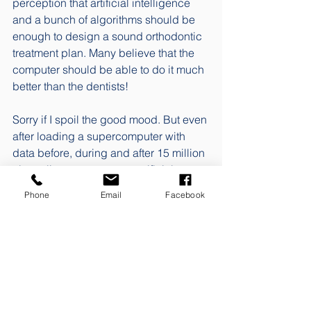
perception that artificial intelligence 
and a bunch of algorithms should be 
enough to design a sound orthodontic 
treatment plan. Many believe that the 
computer should be able to do it much 
better than the dentists!  
Sorry if I spoil the good mood. But even 
after loading a supercomputer with 
data before, during and after 15 million 
clear aligner treatments, artificial 
intelligence has failed to devise 
Phone
Email
Facebook
treatment plans that are anywhere near 
defensible. 
When neither the dental industry nor 
politicians are able to see through the 
complexity of orthodontic treatment. 
Changes to the current ways that 