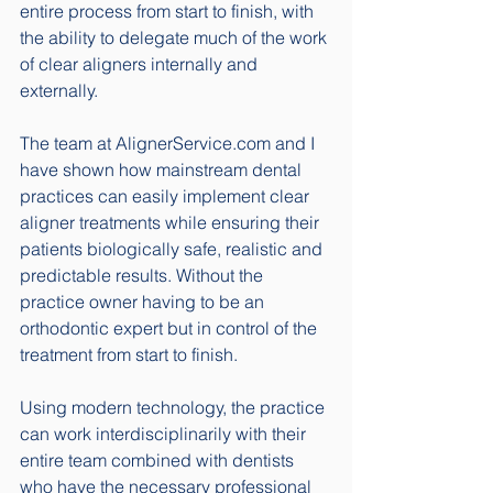
entire process from start to finish, with 
the ability to delegate much of the work 
of clear aligners internally and 
externally. 
The team at AlignerService.com and I 
have shown how mainstream dental 
practices can easily implement clear 
aligner treatments while ensuring their 
patients biologically safe, realistic and 
predictable results. Without the 
practice owner having to be an 
orthodontic expert but in control of the 
treatment from start to finish. 
Using modern technology, the practice 
can work interdisciplinarily with their 
entire team combined with dentists 
who have the necessary professional 