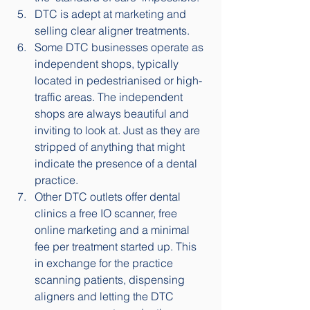
DTC is adept at marketing and 
selling clear aligner treatments.
Some DTC businesses operate as 
independent shops, typically 
located in pedestrianised or high-
traffic areas. The independent 
shops are always beautiful and 
inviting to look at. Just as they are 
stripped of anything that might 
indicate the presence of a dental 
practice. 
Other DTC outlets offer dental 
clinics a free IO scanner, free 
online marketing and a minimal 
fee per treatment started up. This 
in exchange for the practice 
scanning patients, dispensing 
aligners and letting the DTC 