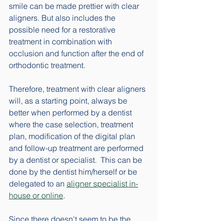
smile can be made prettier with clear 
aligners. But also includes the 
possible need for a restorative 
treatment in combination with 
occlusion and function after the end of 
orthodontic treatment. 
Therefore, treatment with clear aligners 
will, as a starting point, always be 
better when performed by a dentist 
where the case selection, treatment 
plan, modification of the digital plan 
and follow-up treatment are performed 
by a dentist or specialist.  This can be 
done by the dentist him/herself or be 
delegated to an 
aligner specialist in-
house or online
. 
Since there doesn't seem to be the 