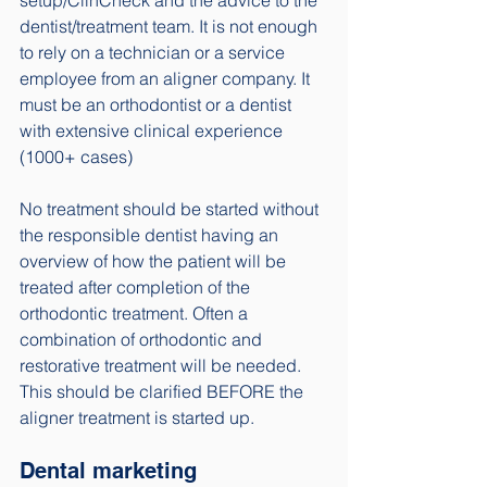
dentist/treatment team. It is not enough 
to rely on a technician or a service 
employee from an aligner company. It 
must be an orthodontist or a dentist 
with extensive clinical experience 
(1000+ cases) 
No treatment should be started without 
the responsible dentist having an 
overview of how the patient will be 
treated after completion of the 
orthodontic treatment. Often a 
combination of orthodontic and 
restorative treatment will be needed. 
This should be clarified BEFORE the 
aligner treatment is started up. 
Dental marketing