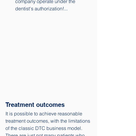
company operate under the 
dentist's authorization!...
Treatment outcomes
It is possible to achieve reasonable 
treatment outcomes, with the limitations 
of the classic DTC business model. 
There are just not many patients who 