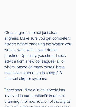
Clear aligners are not just clear 
aligners. Make sure you get competent 
advice before choosing the system you 
want to work with in your dental 
practice. Optimally, you should seek 
advice from a few colleagues, all of 
whom, based on many cases, have 
extensive experience in using 2-3 
different aligner systems.
There should be clinical specialists 
involved in each patient's treatment 
planning, the modification of the digital 
setup/ClinCheck and the advice to the 