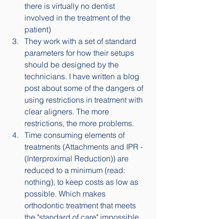
there is virtually no dentist 
involved in the treatment of the 
patient)
They work with a set of standard 
parameters for how their setups 
should be designed by the 
technicians. I have written a blog 
post about some of the dangers of 
using restrictions in treatment with 
clear aligners. The more 
restrictions, the more problems. 
Time consuming elements of 
treatments (Attachments and IPR - 
(Interproximal Reduction)) are 
reduced to a minimum (read: 
nothing), to keep costs as low as 
possible. Which makes 
orthodontic treatment that meets 
the "standard of care" impossible.  