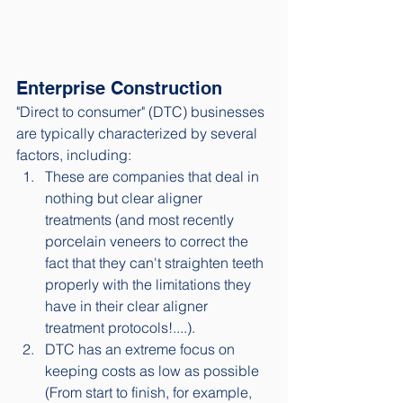
Enterprise Construction
"Direct to consumer" (DTC) businesses 
are typically characterized by several 
factors, including: 
These are companies that deal in 
nothing but clear aligner 
treatments (and most recently 
porcelain veneers to correct the 
fact that they can't straighten teeth 
properly with the limitations they 
have in their clear aligner 
treatment protocols!....). 
DTC has an extreme focus on 
keeping costs as low as possible 
(From start to finish, for example, 