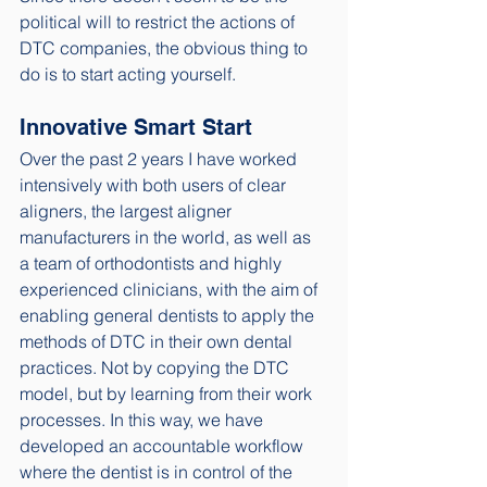
political will to restrict the actions of 
DTC companies, the obvious thing to 
do is to start acting yourself.
Innovative Smart Start
Over the past 2 years I have worked 
intensively with both users of clear 
aligners, the largest aligner 
manufacturers in the world, as well as 
a team of orthodontists and highly 
experienced clinicians, with the aim of 
enabling general dentists to apply the 
methods of DTC in their own dental 
practices. Not by copying the DTC 
model, but by learning from their work 
processes. In this way, we have 
developed an accountable workflow 
where the dentist is in control of the 