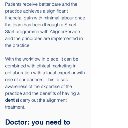
Patients receive better care and the 
practice achieves a significant 
financial gain with minimal labour once 
the team has been through a Smart 
Start programme with AlignerService 
and the principles are implemented in 
the practice. 
With the workflow in place, it can be 
combined with ethical marketing in 
collaboration with a local expert or with 
one of our partners. This raises 
awareness of the expertise of the 
practice and the benefits of having a 
dentist
 carry out the alignment 
treatment. 
Doctor: you need to 