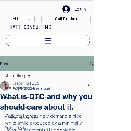
Log In
EUR (€)
Call Dr. Hatt
HATT CONSULTING
Post
Alle indlæg
Jesper Hatt DDS
Alle indlæg
Aug 4, 2022
5 min read
What is DTC and why you
Practice management
should care about it.
Case acceptance
Patients increasingly demand a nice 
Customer service
white smile produced by a minimally 
Productivity
invasive treatment (it is debatable 