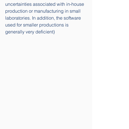
uncertainties associated with in-house 
production or manufacturing in small 
laboratories. In addition, the software 
used for smaller productions is 
generally very deficient) 