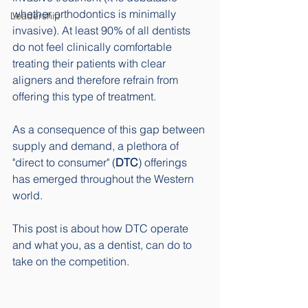
whether orthodontics is minimally 
Leadership
invasive). At least 90% of all dentists 
do not feel clinically comfortable 
treating their patients with clear 
aligners and therefore refrain from 
offering this type of treatment. 
As a consequence of this gap between 
supply and demand, a plethora of 
"direct to consumer" (
DTC
) offerings 
has emerged throughout the Western 
world. 
This post is about how DTC operate 
and what you, as a dentist, can do to 
take on the competition. 