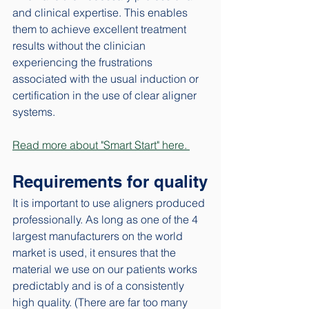
and clinical expertise. This enables 
them to achieve excellent treatment 
results without the clinician 
experiencing the frustrations 
associated with the usual induction or 
certification in the use of clear aligner 
systems. 
Read more about "Smart Start" here. 
Requirements for quality
It is important to use aligners produced 
professionally. As long as one of the 4 
largest manufacturers on the world 
market is used, it ensures that the 
material we use on our patients works 
predictably and is of a consistently 
high quality. (There are far too many 