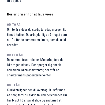
fuld speed.
Her er prisen for at lade være
OM TO ÅR
Om to år sidder du stadig torsdag morgen kl.
6 med kaffen. Du arbejder lige så meget som
nu. Du får de samme resultater, som du altid
har fået.
OM FEM ÅR
De samme frustrationer. Medarbejdere der
ikke tager initiativ. Der spørger dig om alt -
hele tiden. Klinikassistenter, der står og
snakker mens patienterne venter.​
OM TI ÅR
Klinikken ligner den du overtog. Du står med
alt selv, fordi du aldrig fik delegeret noget. Du
har brugt 10 år på at slide og endt med at