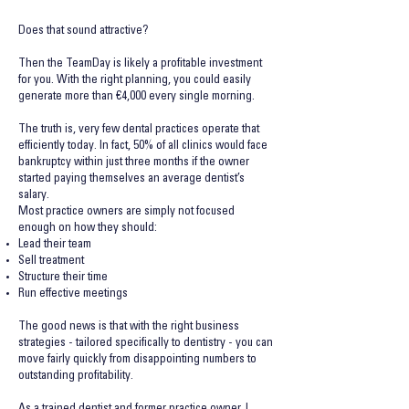
Does that sound attractive?
Then the TeamDay is likely a profitable investment
for you. With the right planning, you could easily
generate more than
€4,000 every single morning.
The truth is, very few dental practices operate that
efficiently today. In fact, 50% of all clinics would face
bankruptcy within just three months if the owner
started paying themselves an average dentist’s
salary.
Most practice owners are simply not focused
enough on how they should:
Lead their team
Sell treatment
Structure their time
Run effective meetings
The good news is that with the right business
strategies - tailored specifically to dentistry - you can
move fairly quickly from disappointing numbers to
outstanding profitability.