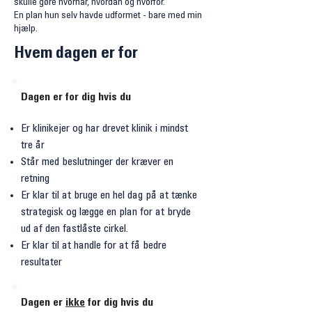
skulle gøre hvornår, hvordan og hvorfor.
En plan hun selv havde udformet - bare med min
hjælp.
Hvem dagen er for
Dagen er for dig hvis du
Er klinikejer og har drevet klinik i mindst
tre år
Står med beslutninger der kræver en
retning
Er klar til at bruge en hel dag på at tænke
strategisk og lægge en plan for at bryde
ud af den fastlåste cirkel.
Er klar til at handle for at få bedre
resultater
Dagen er
ikke
for dig hvis du