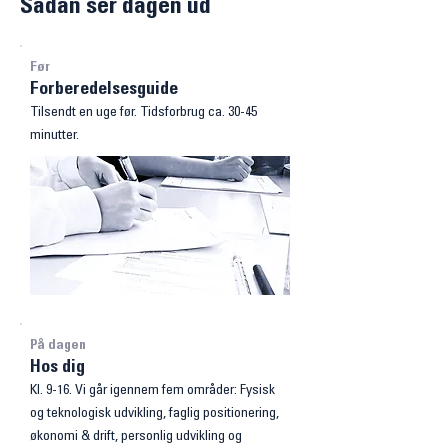
Sådan ser dagen ud
Før
Forberedelsesguide
Tilsendt en uge før. Tidsforbrug ca. 30-45
minutter.
På dagen
Hos dig
Kl. 9-16. Vi går igennem fem områder: Fysisk
og teknologisk
udvikling, faglig positionering,
økonomi & drift, personlig udvikling og