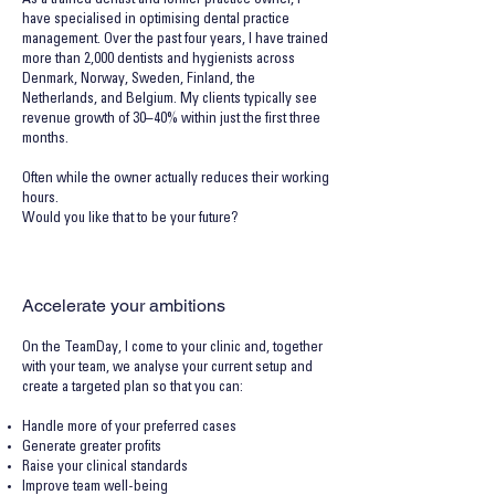
As a trained dentist and former practice owner, I
have specialised in optimising dental practice
management. Over the past four years, I have trained
more than 2,000 dentists and hygienists across
Denmark, Norway, Sweden, Finland, the
Netherlands, and Belgium. My clients typically see
revenue growth of 30–40% within just the first three
months.
Often while the owner actually reduces their working
hours.
Would you like that to be your future?
Accelerate your ambitions
On the TeamDay, I come to your clinic and, together
with your team, we analyse your current setup and
create a targeted plan so that you can:
Handle more of your preferred cases
Generate greater profits
Raise your clinical standards
Improve team well-being