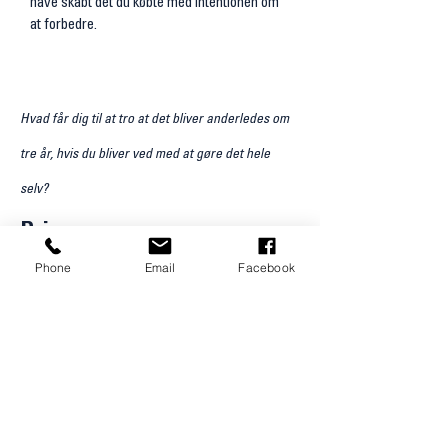
have skabt det du købte med intentionen om
at forbedre.
Hvad får dig til at tro at det bliver anderledes om
tre år, hvis du bliver ved med at gøre det hele
selv?
Pris
12.000 kr.
Phone
Email
Facebook
inkluderet i prisen:
Forberedelsesguide
6 timers StrategiDag (fysisk)
Tre dokumenter: Livsvision, Klinikvision, Team vision
Tre konkrete tiltag til mandag morgen
Prioriteringsliste
En times opfølgning efter 14 dage