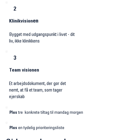
2
​en
Klinikvision
Bygget med udgangspunkt i livet - dit
liv, ikke klinikkens
3
Team visionen
Et arbejdsdokument, der gør det
nemt, at få et team, som tager
ejerskab
Plus
tre konkrete tiltag til mandag morgen
Plus
en tydelig prioriteringsliste