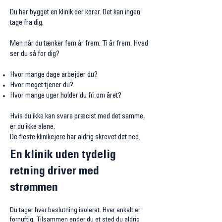
Du har bygget en klinik der kører. Det kan ingen
tage fra dig.
Men når du tænker fem år frem. Ti år frem. Hvad
ser du så for dig?
Hvor mange dage arbejder du?
Hvor meget tjener du?
Hvor mange uger holder du fri om året?
Hvis du ikke kan svare præcist med det samme,
er du ikke alene.
De fleste klinikejere har aldrig skrevet det ned.
En klinik uden tydelig
retning driver med
strømmen
Du tager hver beslutning isoleret. Hver enkelt er
fornuftig. Tilsammen ender du et sted du aldrig