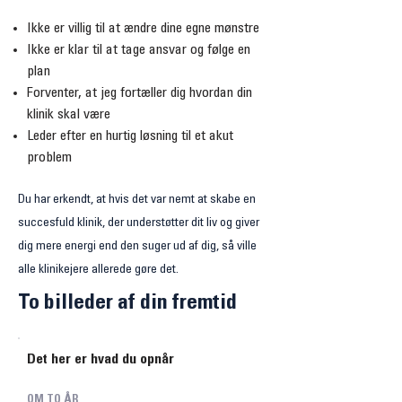
Ikke er villig til at ændre dine egne mønstre
Ikke er klar til at tage ansvar og følge en
plan
Forventer, at jeg fortæller dig hvordan din
klinik skal være
Leder efter en hurtig løsning til et akut
problem
Du har erkendt, at hvis det var nemt at skabe en
succesfuld klinik, der understøtter dit liv og giver
dig mere energi end den suger ud af dig, så ville
alle klinikejere allerede gøre det.
To billeder af din fremtid
Det her er hvad du opnår
OM TO ÅR