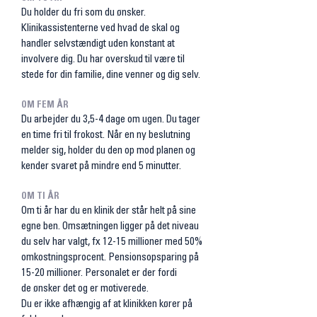
Du holder du fri som du ønsker.
Klinikassistenterne ved hvad de skal og
handler selvstændigt uden konstant at
involvere dig. Du har overskud til være til
stede for din familie, dine venner og dig selv.
OM FEM ÅR
Du arbejder du 3,5-4 dage om ugen. Du tager
en time fri til frokost. Når en ny beslutning
melder sig, holder du den op mod planen og
kender svaret på mindre end 5 minutter.
OM TI ÅR
Om ti år har du en klinik der står helt på sine
egne ben. Omsætningen ligger på det niveau
du selv har valgt, fx 12-15 millioner med 50%
omkostningsprocent. Pensionsopsparing på
15-20 millioner. Personalet er der fordi
de
ønsker det og er motiverede.
Du er ikke afhængig af at klinikken kører på