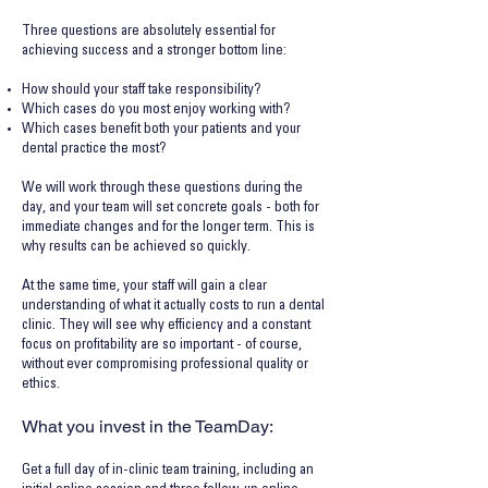
Three questions are absolutely essential for
achieving success and a stronger bottom line:
How should your staff take responsibility?
Which cases do you most enjoy working with?
Which cases benefit both your patients and your
dental practice the most?
We will work through these questions during the
day, and your team will set concrete goals - both for
immediate changes and for the longer term. This is
why results can be achieved so quickly.
At the same time, your staff will gain a clear
understanding of what it actually costs to run a dental
clinic. They will see why efficiency and a constant
focus on profitability are so important - of course,
without ever compromising professional quality or
ethics.
What you invest in the TeamDay:
Get a full day of in-clinic team training, including an