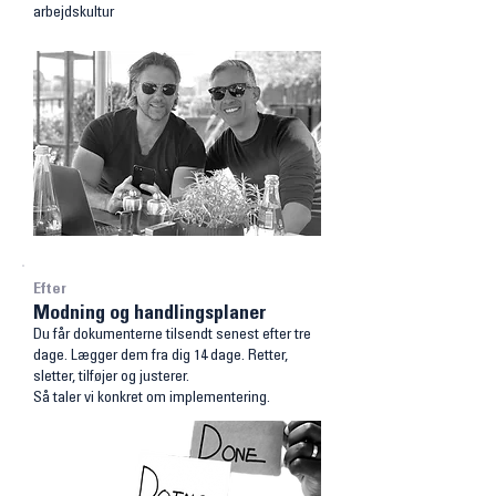
arbejdskultur
Efter
Modning og handlingsplaner
Du får dokumenterne tilsendt senest efter tre
dage.
Lægger dem fra dig 14 dage. Retter,
sletter, tilføjer og justerer.
Så taler vi konkret om implementering.