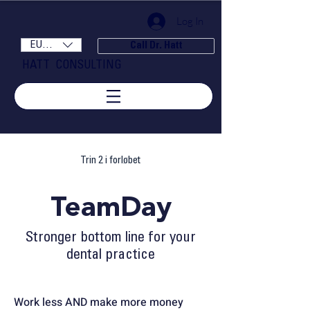
Log In
EUR (€)
Call Dr. Hatt
HATT CONSULTING
Trin 2 i forløbet
TeamDay
Stronger bottom line for your
dental practice
Work less AND
make more money