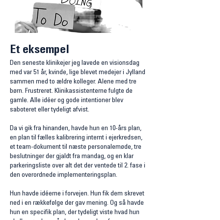
Et eksempel
Den seneste klinikejer jeg lavede en visionsdag
med var 51 år, kvinde, lige blevet medejer i Jylland
sammen med to ældre kolleger. Alene med tre
børn. Frustreret. Klinikassistenterne fulgte de
gamle. Alle
idéer og gode intentioner blev
saboteret eller tydeligt afvist
.
Da vi gik fra hinanden, havde hun en 10-års plan,
en plan til fælles kalibrering internt i ejerkredsen,
et team-dokument til næste personalemøde, tre
beslutninger der gjaldt fra mandag, og en klar
parkeringsliste over alt det der ventede til 2. fase i
den overordnede implementeringsplan.
Hun havde idéerne i forvejen. Hun fik dem skrevet
ned i en rækkefølge der gav mening.
​
Og så havde
hun en specifik plan, der tydeligt viste hvad hun