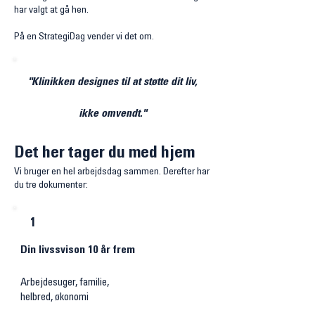
har valgt at gå hen.
På en StrategiDag vender vi det om.
"Klinikken designes til at støtte dit liv,
ikke omvendt."​
Det her tager du med hjem
Vi bruger en hel arbejdsdag sammen. Derefter har
du tre dokumenter:
1
Din livssvison 10 år frem
Arbejdesuger, familie,
helbred,
økonomi