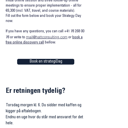
initial online session and three follow-up online
meetings to ensure proper implementation - all for
€6,300 (incl. VAT, travel, and course materials).
Fill out the form below and book your Strategy Day
now.
If you have any questions, you can call
+41 78 268 00
mail@hattconsulting.com
78
or write to
or
book a
free online discovery call
bellow.
Book en strategiDag
Er retningen tydelig?
Torsdag morgen kl. 6. Du sidder med kaffen og
kigger på aftalebogen.
Endnu en uge hvor du står med ansvaret for det
hele.