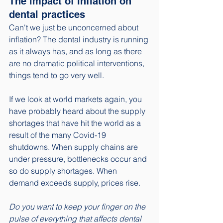
The impact of inflation on 
dental practices
Can't we just be unconcerned about 
inflation? The dental industry is running 
as it always has, and as long as there 
are no dramatic political interventions, 
things tend to go very well.
If we look at world markets again, you 
have probably heard about the supply 
shortages that have hit the world as a 
result of the many Covid-19 
shutdowns. When supply chains are 
under pressure, bottlenecks occur and 
so do supply shortages. When 
demand exceeds supply, prices rise. 
Do you want to keep your finger on the 
pulse of everything that affects dental 