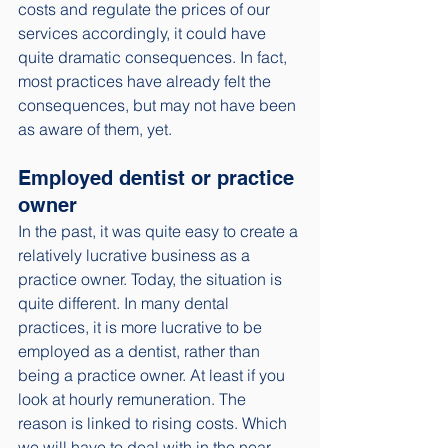
costs and regulate the prices of our 
services accordingly, it could have 
quite dramatic consequences. In fact, 
most practices have already felt the 
consequences, but may not have been 
as aware of them, yet. 
Employed dentist or practice 
owner
In the past, it was quite easy to create a 
relatively lucrative business as a 
practice owner. Today, the situation is 
quite different. In many dental 
practices, it is more lucrative to be 
employed as a dentist, rather than 
being a practice owner. At least if you 
look at hourly remuneration. The 
reason is linked to rising costs. Which 
we will have to deal with in the near 