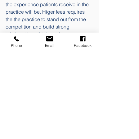
the experience patients receive in the 
practice will be. Higer fees requires 
the the practice to stand out from the 
competition and build strong 
relationships with its patients. 
Phone
Email
Facebook
The dynamics of price and price 
perception is an area that I find super 
exciting. But in order not to have the 
blog devolve into a full novel, I'll stop 
here for now. I hope this week's post 
has helped raise your awareness of the 
need for ongoing correction of practice 
prices to reflect, at a minimum, 
changes in inflation and/or the 
Consumer Price Index. 
Blog posts are published once a week. 
If you want to be sure to get a link 