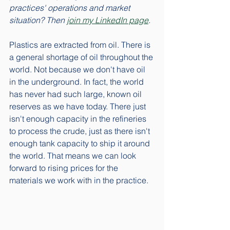
practices' operations and market 
situation? Then 
join my LinkedIn page
. 
Plastics are extracted from oil. There is 
a general shortage of oil throughout the 
world. Not because we don't have oil 
in the underground. In fact, the world 
has never had such large, known oil 
reserves as we have today. There just 
isn't enough capacity in the refineries 
to process the crude, just as there isn't 
enough tank capacity to ship it around 
the world. That means we can look 
forward to rising prices for the 
materials we work with in the practice. 