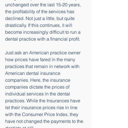
unchanged over the last 15-20 years, 
the profitability of the services has 
declined. Not just a little, but quite 
drastically. If this continues, it will 
become increasingly difficult to run a 
dental practice with a financial profit. 
Just ask an American practice owner 
how prices have fared in the many 
practices that remain in network with 
American dental insurance 
companies. Here, the insurance 
companies dictate the prices of 
individual services in the dental 
practices. While the Insurances have 
let their insurance prices rise in line 
with the Consumer Price Index, they 
have not changed the payments to the 