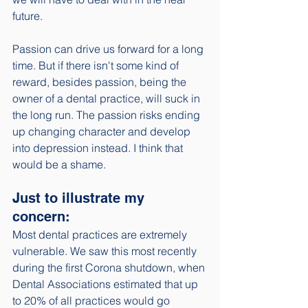
future. 
Passion can drive us forward for a long 
time. But if there isn't some kind of 
reward, besides passion, being the 
owner of a dental practice, will suck in 
the long run. The passion risks ending 
up changing character and develop 
into depression instead. I think that 
would be a shame. 
Just to illustrate my 
concern: 
Most dental practices are extremely 
vulnerable. We saw this most recently 
during the first Corona shutdown, when 
Dental Associations estimated that up 
to 20% of all practices would go 