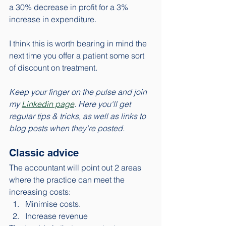
a 30% decrease in profit for a 3% 
increase in expenditure.
I think this is worth bearing in mind the 
next time you offer a patient some sort 
of discount on treatment. 
Keep your finger on the pulse and join 
my 
Linkedin page
. Here you'll get 
regular tips & tricks, as well as links to 
blog posts when they're posted. 
Classic advice
The accountant will point out 2 areas 
where the practice can meet the 
increasing costs: 
Minimise costs. 
Increase revenue