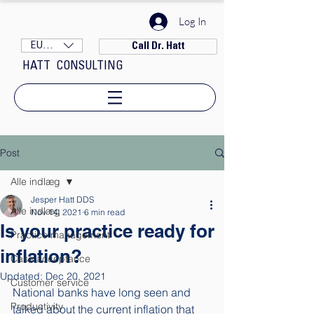
Log In
EUR (€)
Call Dr. Hatt
HATT CONSULTING
Post
Alle indlæg
Jesper Hatt DDS
Alle indlæg
Nov 14, 2021
6 min read
Is your practice ready for
Practice management
inflation?
Case acceptance
Updated:
Dec 20, 2021
Customer service
National banks have long seen and 
Productivity
talked about the current inflation that 