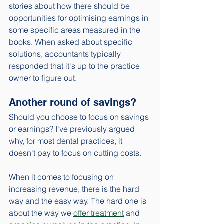
stories about how there should be 
opportunities for optimising earnings in 
some specific areas measured in the 
books. When asked about specific 
solutions, accountants typically 
responded that it's up to the practice 
owner to figure out.
Another round of savings?
Should you choose to focus on savings 
or earnings? I've previously argued 
why, for most dental practices, it 
doesn't pay to focus on cutting costs. 
When it comes to focusing on 
increasing revenue, there is the hard 
way and the easy way. The hard one is 
about the way we 
offer treatment
 and 