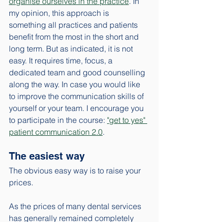
organise ourselves in the practice
. In 
my opinion, this approach is 
something all practices and patients 
benefit from the most in the short and 
long term. But as indicated, it is not 
easy. It requires time, focus, a 
dedicated team and good counselling 
along the way. In case you would like 
to improve the communication skills of 
yourself or your team. I encourage you 
to participate in the course: 
"get to yes" 
patient communication 2.0
. 
The easiest way
The obvious easy way is to raise your 
prices. 
As the prices of many dental services 
has generally remained completely 