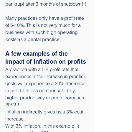
bankrupt after 3 months of shutdown!!! 
Many practices only have a profit rate 
of 5-10%. This is not very much for a 
business with such high operating 
costs as a dental practice. 
A few examples of the 
impact of inflation on profits
A practice with a 5% profit rate that 
experiences a 1% increase in practice 
costs will experience a 20% decrease 
in profit. Unless compensated by 
higher productivity or price increases. 
20%!!!!......
Inflation indirectly gives us a 3% cost 
increase.
With 3% inflation, in this example, it 