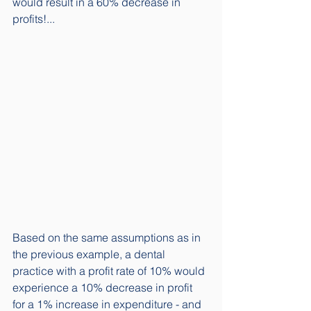
would result in a 60% decrease in 
profits!...
Based on the same assumptions as in 
the previous example, a dental 
practice with a profit rate of 10% would 
experience a 10% decrease in profit 
for a 1% increase in expenditure - and 