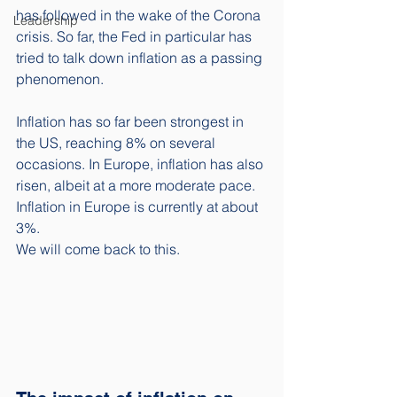
has followed in the wake of the Corona 
Leadership
crisis. So far, the Fed in particular has 
tried to talk down inflation as a passing 
phenomenon. 
Inflation has so far been strongest in 
the US, reaching 8% on several 
occasions. In Europe, inflation has also 
risen, albeit at a more moderate pace. 
Inflation in Europe is currently at about 
3%. 
We will come back to this.