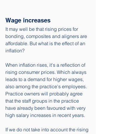
Wage increases
It may well be that rising prices for 
bonding, composites and aligners are 
affordable. But what is the effect of an 
inflation? 
When inflation rises, it's a reflection of 
rising consumer prices. Which always 
leads to a demand for higher wages, 
also among the practice's employees. 
Practice owners will probably agree 
that the staff groups in the practice 
have already been favoured with very 
high salary increases in recent years. 
If we do not take into account the rising 