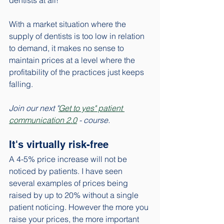
dentists at all!
With a market situation where the 
supply of dentists is too low in relation 
to demand, it makes no sense to 
maintain prices at a level where the 
profitability of the practices just keeps 
falling. 
Join our next "
Get to yes" patient 
communication 2.0
 - course. 
It's virtually risk-free
A 4-5% price increase will not be 
noticed by patients. I have seen 
several examples of prices being 
raised by up to 20% without a single 
patient noticing. However the more you 
raise your prices, the more important 