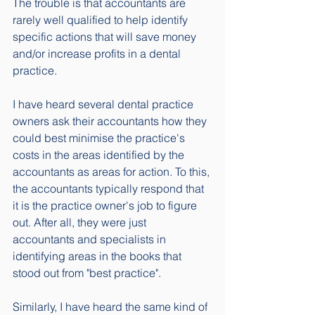
The trouble is that accountants are 
rarely well qualified to help identify 
specific actions that will save money 
and/or increase profits in a dental 
practice. 
I have heard several dental practice 
owners ask their accountants how they 
could best minimise the practice's 
costs in the areas identified by the 
accountants as areas for action. To this, 
the accountants typically respond that 
it is the practice owner's job to figure 
out. After all, they were just 
accountants and specialists in 
identifying areas in the books that 
stood out from "best practice". 
Similarly, I have heard the same kind of 