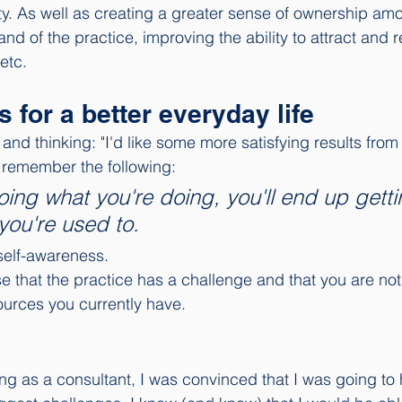
ty. As well as creating a greater sense of ownership amo
nd of the practice, improving the ability to attract and r
etc. 
s for a better everyday life
s and thinking: "I'd like some more satisfying results from 
o remember the following: 
oing what you're doing, you'll end up getti
you're used to. 
 self-awareness. 
 that the practice has a challenge and that you are not a
ources you currently have. 
ng as a consultant, I was convinced that I was going to 