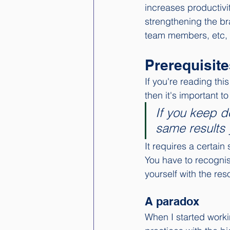
increases productivi
strengthening the bra
team members, etc, 
Prerequisite
If you're reading thi
then it's important t
If you keep d
same results 
It requires a certain
You have to recognise
yourself with the res
A paradox
When I started worki