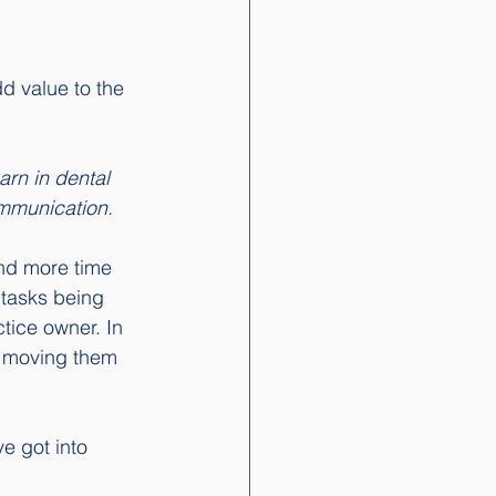
dd value to the 
arn in dental 
ommunication.
nd more time 
 tasks being 
tice owner. In 
t moving them 
ve got into 