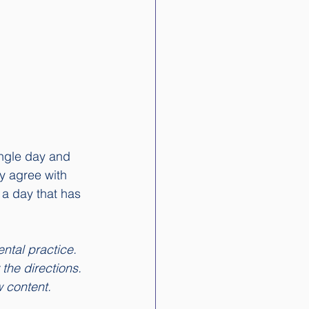
ingle day and 
y agree with 
 a day that has 
ntal practice. 
 the directions. 
w content. 