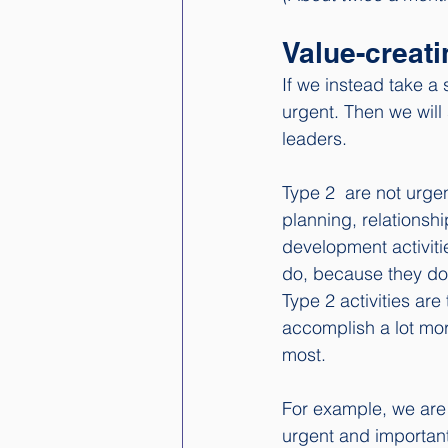
Value-creati
If we instead take a 
urgent. Then we will
leaders. 
Type 2  are not urgen
planning, relationsh
development activiti
do, because they don
Type 2 activities are
accomplish a lot mor
most.
For example, we are w
urgent and important