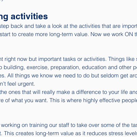
ng activities
step back and take a look at the activities that are impor
 start to create more long-term value. Now we work ON t
t right now but important tasks or activities. Things like 
ip building, exercise, preparation, education and other p
es. All things we know we need to do but seldom get aro
’t feel urgent.
 the ones that will really make a difference to your life a
e of what you want. This is where highly effective peopl
orking on training our staff to take over some of the tas
. This creates long-term value as it reduces stress level