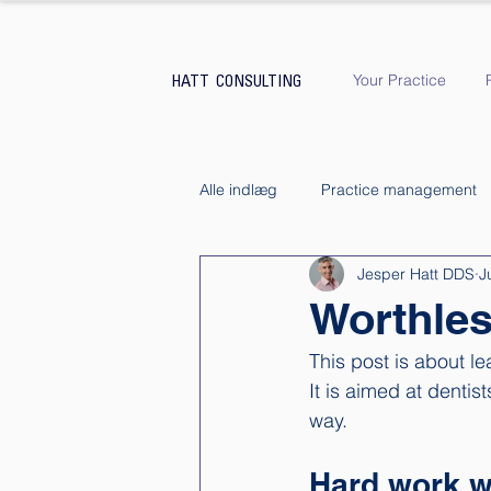
Your Practice
HATT CONSULTING
Alle indlæg
Practice management
Jesper Hatt DDS
J
Worthles
This post is about le
It is aimed at dentis
way. 
Hard work w