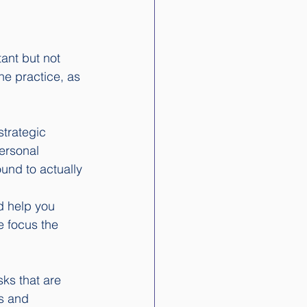
tant but not 
he practice, as 
strategic 
ersonal 
und to actually 
nd help you 
e focus the 
ks that are 
s and 