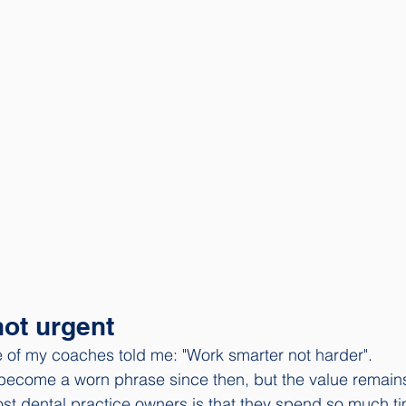
not urgent
 of my coaches told me: "Work smarter not harder". 
become a worn phrase since then, but the value remains
st dental practice owners is that they spend so much t