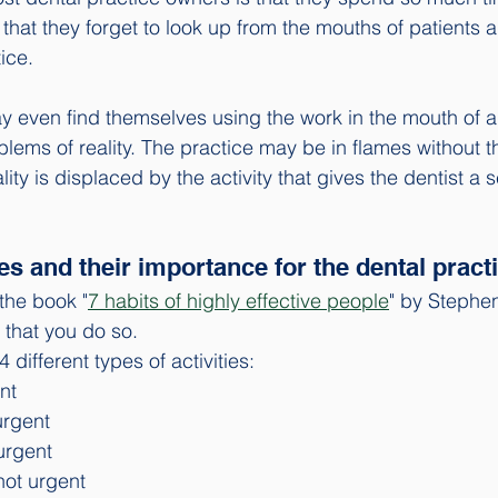
 that they forget to look up from the mouths of patients 
ice. 
 even find themselves using the work in the mouth of a 
lems of reality. The practice may be in flames without 
ity is displaced by the activity that gives the dentist a s
ies and their importance for the dental practi
the book "
7 habits of highly effective people
" by Stephen
that you do so.
different types of activities: 
nt
urgent
urgent
not urgent