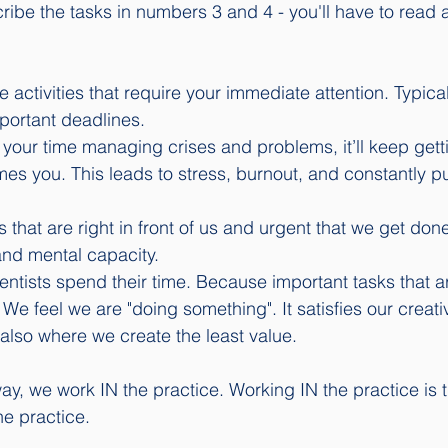
cribe the tasks in numbers 3 and 4 - you'll have to read 
 activities that require your immediate attention. Typical
ortant deadlines.
 your time managing crises and problems, it’ll keep gett
mes you. This leads to stress, burnout, and constantly put
ks that are right in front of us and urgent that we get done
and mental capacity. 
entists spend their time. Because important tasks that a
 We feel we are "doing something". It satisfies our creati
s also where we create the least value. 
y, we work IN the practice. Working IN the practice is 
e practice. 