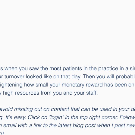
ays when you saw the most patients in the practice in a s
r turnover looked like on that day. Then you will probabl
 frightening how small your monetary reward has been on
high resources from you and your staff. 
avoid missing out on content that can be used in your de
 It's easy. Click on "login" in the top right corner. Follow
 email with a link to the latest blog post when I post ne
h)