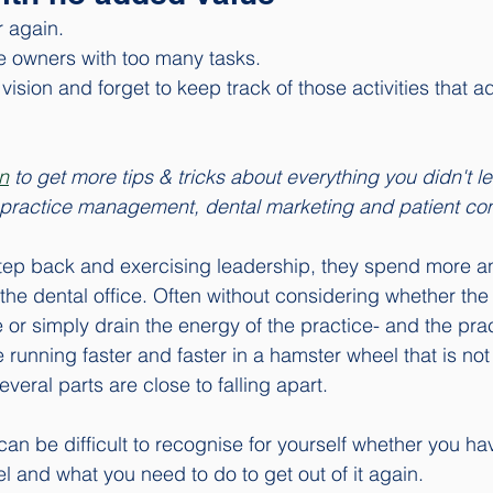
r again. 
e owners with too many tasks. 
ision and forget to keep track of those activities that a
n
 to get more tips & tricks about everything you didn't le
ut practice management, dental marketing and patient c
step back and exercising leadership, they spend more a
 the dental office. Often without considering whether the
or simply drain the energy of the practice- and the prac
e running faster and faster in a hamster wheel that is no
eral parts are close to falling apart. 
t can be difficult to recognise for yourself whether you ha
 and what you need to do to get out of it again. 