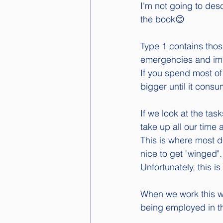
I'm not going to des
the book😊
Type 1 contains those
emergencies and imp
If you spend most of
bigger until it consu
If we look at the tas
take up all our time 
This is where most d
nice to get "winged".
Unfortunately, this i
When we work this wa
being employed in th