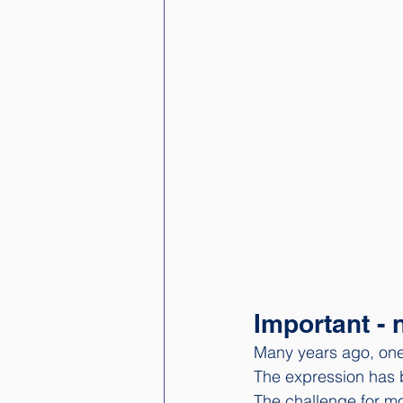
Important - 
Many years ago, one
The expression has 
The challenge for mo