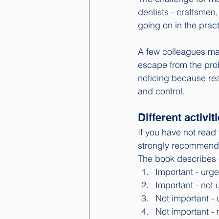
dentists - craftsmen,
going on in the pract
A few colleagues may
escape from the prob
noticing because real
and control. 
Different activit
If you have not read 
strongly recommend 
The book describes 4 
Important - urge
Important - not 
Not important - 
Not important - 