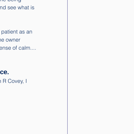
and see what is 
patient as an 
the owner 
ense of calm.... 
ce. 
 R Covey, I 