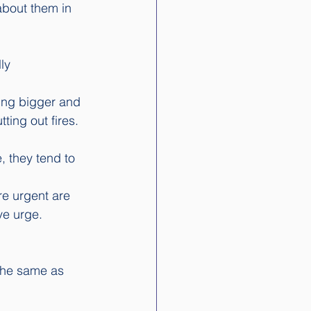
about them in 
ly 
ing bigger and 
ting out fires.
, they tend to 
re urgent are 
ve urge.  
the same as 