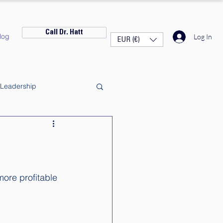
Call Dr. Hatt
log
Log In
EUR (€)
Leadership
more profitable 