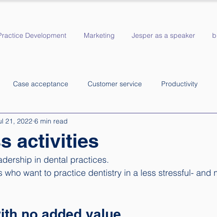
Practice Development
Marketing
Jesper as a speaker
b
Case acceptance
Customer service
Productivity
ul 21, 2022
6 min read
s activities
adership in dental practices. 
ts who want to practice dentistry in a less stressful- and 
ith no added value