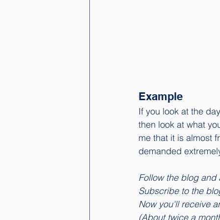
Example
If you look at the d
then look at what you
me that it is almost
demanded extremely 
Follow the blog and 
Subscribe to the blog.
Now you'll receive an
(About twice a mont