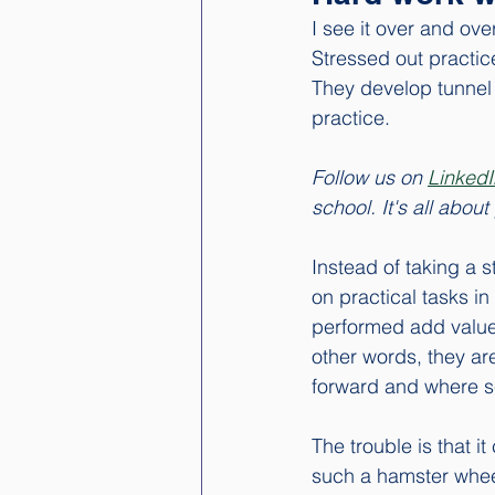
I see it over and ove
Stressed out practic
They develop tunnel v
practice. 
Follow us on 
LinkedI
school. It's all abo
Instead of taking a 
on practical tasks in
performed add value 
other words, they ar
forward and where sev
The trouble is that i
such a hamster wheel