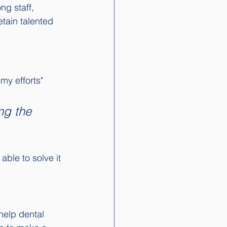
ng staff, 
etain talented 
my efforts" 
ng the 
ble to solve it 
help dental 