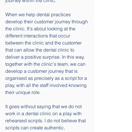
journey within the clinic.
When we help dental practices 
develop their customer journey through 
the clinic. It's about looking at the 
different interactions that occur 
between the clinic and the customer 
that can allow the dental clinic to 
deliver a positive surprise. In this way, 
together with the clinic's team, we can 
develop a customer journey that is 
organised as precisely as a script for a 
play, with all the staff involved knowing 
their unique role.  
It goes without saying that we do not 
work in a dental clinic on a play with 
rehearsed scripts. I do not believe that 
scripts can create authentic, 