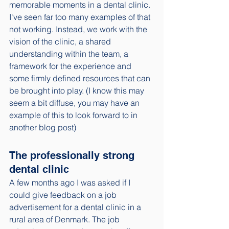
memorable moments in a dental clinic. 
I've seen far too many examples of that 
not working. Instead, we work with the 
vision of the clinic, a shared 
understanding within the team, a 
framework for the experience and 
some firmly defined resources that can 
be brought into play. (I know this may 
seem a bit diffuse, you may have an 
example of this to look forward to in 
another blog post)
The professionally strong 
dental clinic
A few months ago I was asked if I 
could give feedback on a job 
advertisement for a dental clinic in a 
rural area of Denmark. The job 