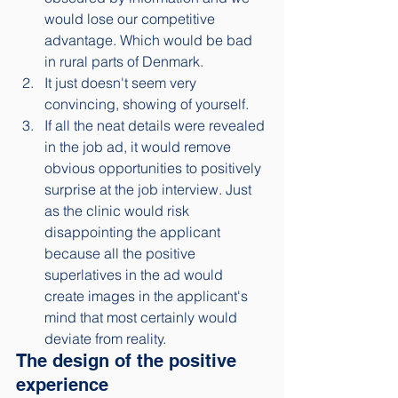
would lose our competitive 
advantage. Which would be bad 
in rural parts of Denmark. 
It just doesn't seem very 
convincing, showing of yourself.
If all the neat details were revealed 
in the job ad, it would remove 
obvious opportunities to positively 
surprise at the job interview. Just 
as the clinic would risk 
disappointing the applicant 
because all the positive 
superlatives in the ad would 
create images in the applicant's 
mind that most certainly would 
deviate from reality. 
The design of the positive 
experience