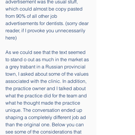
advertisement was the usual stuff, 
which could almost be copy pasted 
from 90% of all other job 
advertisements for dentists. (sorry dear 
reader, if I provoke you unnecessarily 
here)
As we could see that the text seemed 
to stand o out as much in the market as 
a grey trabant in a Russian provincial 
town, I asked about some of the values 
associated with the clinic. In addition, 
the practice owner and I talked about 
what the practice did for the team and 
what he thought made the practice 
unique. The conversation ended up 
shaping a completely different job ad 
than the original one. Below you can 
see some of the considerations that 