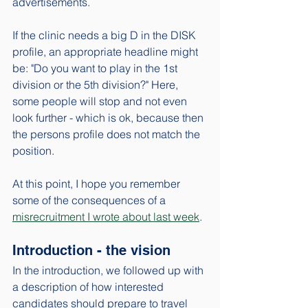
advertisements. 
If the clinic needs a big D in the DISK 
profile, an appropriate headline might 
be: "Do you want to play in the 1st 
division or the 5th division?" Here, 
some people will stop and not even 
look further - which is ok, because then 
the persons profile does not match the 
position. 
At this point, I hope you remember 
some of the consequences of a 
misrecruitment I wrote about last week
. 
Introduction - the vision
In the introduction, we followed up with 
a description of how interested 
candidates should prepare to travel 