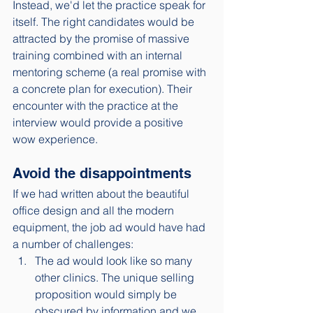
Instead, we'd let the practice speak for 
itself. The right candidates would be 
attracted by the promise of massive 
training combined with an internal 
mentoring scheme (a real promise with 
a concrete plan for execution). Their 
encounter with the practice at the 
interview would provide a positive 
wow experience. 
Avoid the disappointments
If we had written about the beautiful 
office design and all the modern 
equipment, the job ad would have had 
a number of challenges: 
The ad would look like so many 
other clinics. The unique selling 
proposition would simply be 
obscured by information and we 