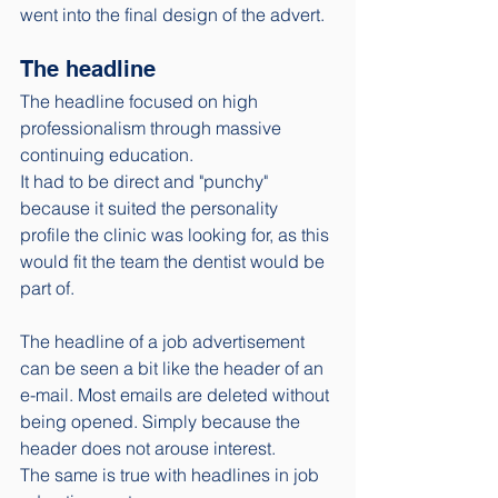
went into the final design of the advert. 
The headline
The headline focused on high 
professionalism through massive 
continuing education. 
It had to be direct and "punchy" 
because it suited the personality 
profile the clinic was looking for, as this 
would fit the team the dentist would be 
part of. 
The headline of a job advertisement 
can be seen a bit like the header of an 
e-mail. Most emails are deleted without 
being opened. Simply because the 
header does not arouse interest. 
The same is true with headlines in job 