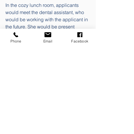
In the cozy lunch room, applicants 
would meet the dental assistant, who 
would be working with the applicant in 
the future. She would be present 
during the interview, as would the 
dentist who would serve as mentor and 
Phone
Email
Facebook
who had been posted in the photo and 
the statement for the job posting. This 
context from the job advertisement 
would create a certain kind of 
recognisability. The practice owner 
who was ready to receive the 
candidate, the guided tour, the 
encounter with the recognition. All of 
this would help to provide a sense of 
calm during the interview, which would 
hopefully remove some of the nervous 
filter that often characterises job 