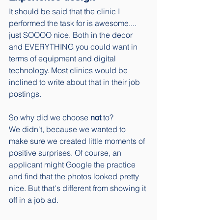
It should be said that the clinic I 
performed the task for is awesome.... 
just SOOOO nice. Both in the decor 
and EVERYTHING you could want in 
terms of equipment and digital 
technology. Most clinics would be 
inclined to write about that in their job 
postings. 
So why did we choose 
not
 to? 
We didn't, because we wanted to 
make sure we created little moments of 
positive surprises. Of course, an 
applicant might Google the practice 
and find that the photos looked pretty 
nice. But that's different from showing it 
off in a job ad. 