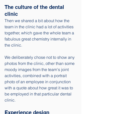
The culture of the dental 
clinic
Then we shared a bit about how the 
team in the clinic had a lot of activities 
together, which gave the whole team a 
fabulous great chemistry internally in 
the clinic. 
We deliberately chose not to show any 
photos from the clinic, other than some 
moody images from the team's joint 
activities, combined with a portrait 
photo of an employee in conjunction 
with a quote about how great it was to 
be employed in that particular dental 
clinic. 
Experience design