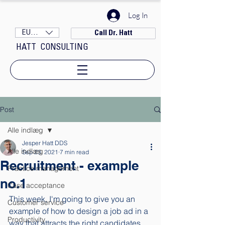
Log In
EUR (€)
Call Dr. Hatt
HATT CONSULTING
Post
Alle indlæg
Jesper Hatt DDS
Alle indlæg
Sep 23, 2021
7 min read
Recruitment - example
Practice management
no.1
Case acceptance
This week, I'm going to give you an 
Customer service
example of how to design a job ad in a 
Productivity
way that attracts the right candidates. 