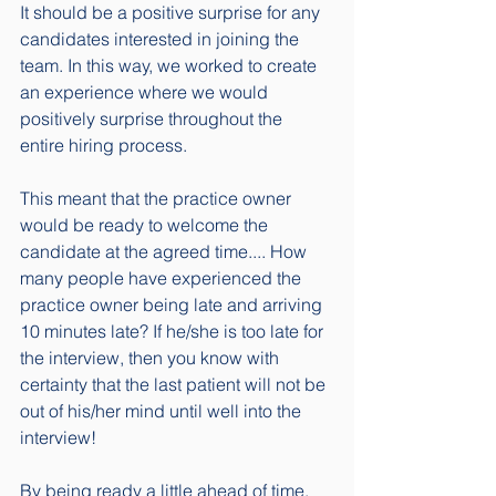
It should be a positive surprise for any 
candidates interested in joining the 
team. In this way, we worked to create 
an experience where we would 
positively surprise throughout the 
entire hiring process. 
This meant that the practice owner 
would be ready to welcome the 
candidate at the agreed time.... How 
many people have experienced the 
practice owner being late and arriving 
10 minutes late? If he/she is too late for 
the interview, then you know with 
certainty that the last patient will not be 
out of his/her mind until well into the 
interview! 
By being ready a little ahead of time, 