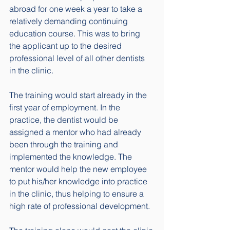
abroad for one week a year to take a 
relatively demanding continuing 
education course. This was to bring 
the applicant up to the desired 
professional level of all other dentists 
in the clinic. 
The training would start already in the 
first year of employment. In the 
practice, the dentist would be 
assigned a mentor who had already 
been through the training and 
implemented the knowledge. The 
mentor would help the new employee 
to put his/her knowledge into practice 
in the clinic, thus helping to ensure a 
high rate of professional development.