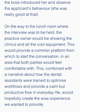
the boss introduced her and observe 
the applicant's behaviour (she was 
really good at that)
On the way to the lunch room where 
the interview was to be held, the 
practice owner would be showing the 
clinics and all the cool equipment. This 
would provide a common platform from 
which to start the conversation, in an 
area that both parties would feel 
comfortable with. This, combined with 
a narrative about how the dental 
assistants were trained to optimise 
workflows and provide a calm but 
productive flow in everyday life, would 
hopefully create the wow experience 
we wanted to provide. 