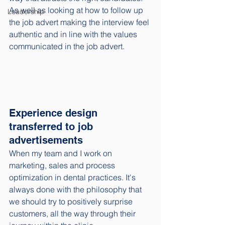
As well as looking at how to follow up 
Leadership
the job advert making the interview feel 
authentic and in line with the values 
communicated in the job advert. 
Experience design 
transferred to job 
advertisements
When my team and I work on 
marketing, sales and process 
optimization in dental practices. It's 
always done with the philosophy that 
we should try to positively surprise 
customers, all the way through their 