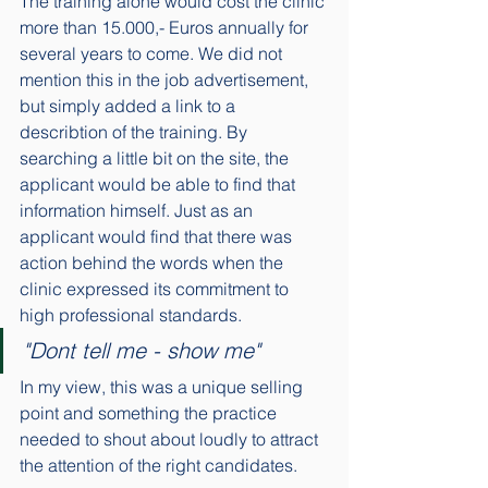
The training alone would cost the clinic 
more than 15.000,- Euros annually for 
several years to come. We did not 
mention this in the job advertisement, 
but simply added a link to a 
describtion of the training. By 
searching a little bit on the site, the 
applicant would be able to find that 
information himself. Just as an 
applicant would find that there was 
action behind the words when the 
clinic expressed its commitment to 
high professional standards. 
"Dont tell me - show me"
In my view, this was a unique selling 
point and something the practice 
needed to shout about loudly to attract 
the attention of the right candidates. 