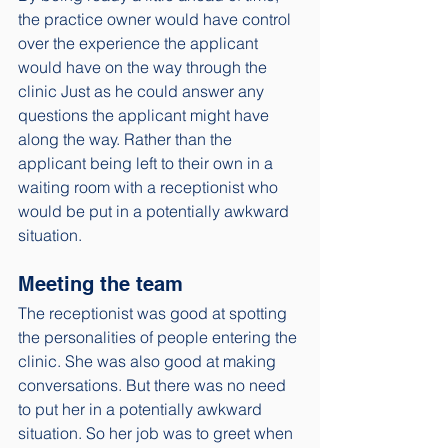
the practice owner would have control 
over the experience the applicant 
would have on the way through the 
clinic Just as he could answer any 
questions the applicant might have 
along the way. Rather than the 
applicant being left to their own in a 
waiting room with a receptionist who 
would be put in a potentially awkward 
situation. 
Meeting the team
The receptionist was good at spotting 
the personalities of people entering the 
clinic. She was also good at making 
conversations. But there was no need 
to put her in a potentially awkward 
situation. So her job was to greet when 